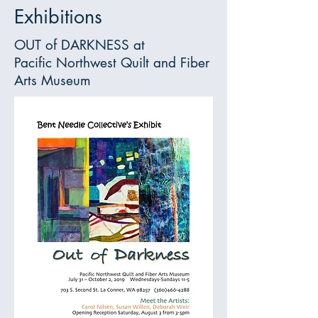
Exhibitions
OUT of DARKNESS at
Pacific Northwest Quilt and Fiber
Arts Museum